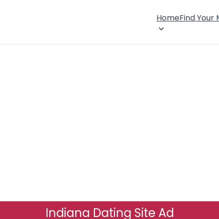
Home
Find Your
Indiana Dating Site Ad