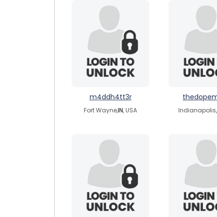
m4ddh4tt3r
thedope
Fort Wayne,
IN
, USA
Indianapolis,