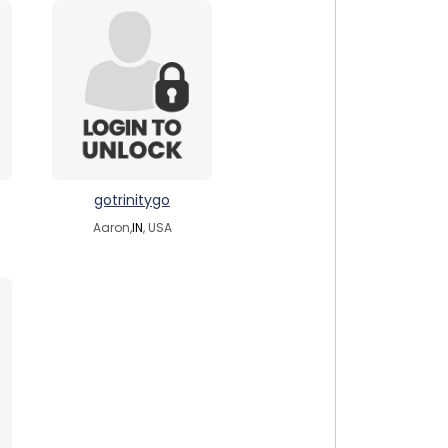
gotrinitygo
Aaron,
IN
, USA