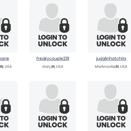
mane
freakycouple219
jugglinhatchits
IN
, USA
Gary,
IN
, USA
Martinsville,
IN
, USA