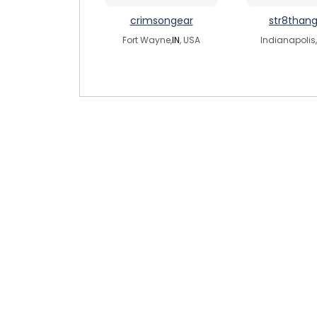
crimsongear
str8than
Fort Wayne,
IN
, USA
Indianapolis,