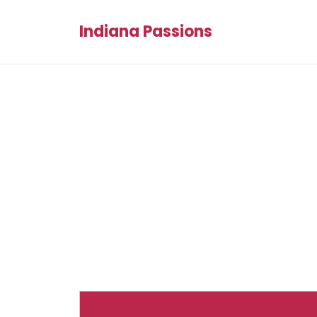
Indiana Passions