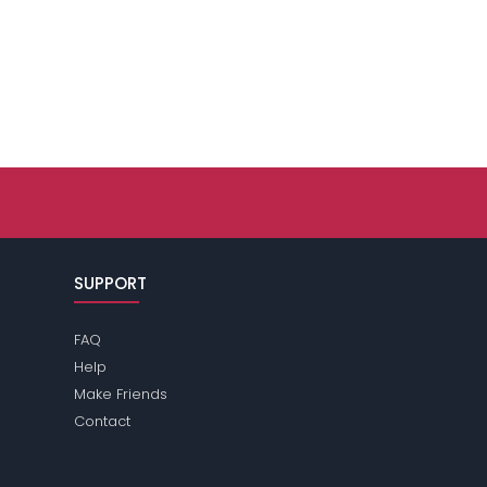
SUPPORT
FAQ
Help
Make Friends
Contact