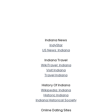
Indiana News
IndyStar
US News: Indiana
Indiana Travel
WikiTravel: Indiana
Visit Indiana
Travel Indiana
History Of Indiana
Wikipedia: Indiana
Historic Indiana
Indiana Historical Society
Online Dating Sites