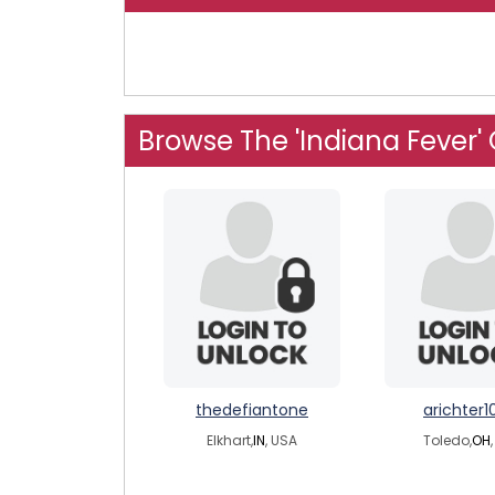
Browse The 'Indiana Fever'
thedefiantone
arichter1
Elkhart,
IN
, USA
Toledo,
OH