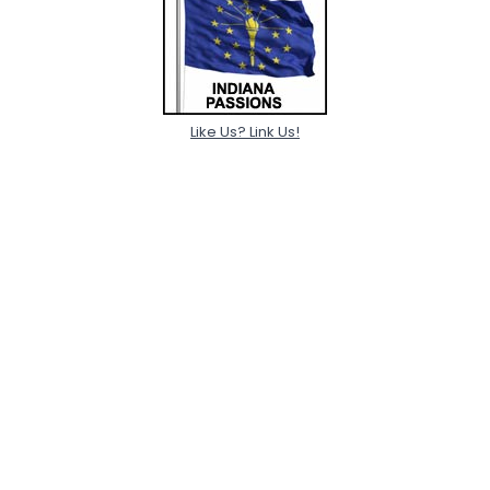
Like Us? Link Us!