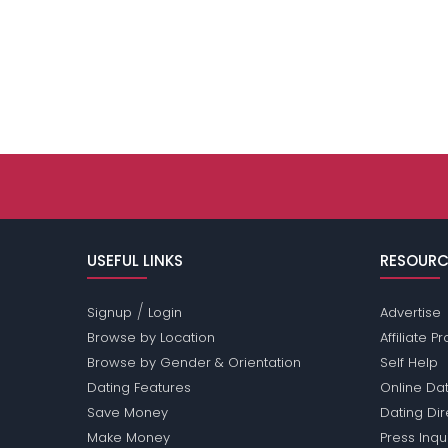
USEFUL LINKS
RESOURC
/
Signup
Login
Advertise
Browse by Location
Affiliate 
Browse by Gender & Orientation
Self Help
Dating Features
Online Dat
Save Money
Dating Di
Make Money
Press Inqu