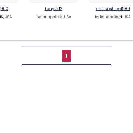
g900
tony2k12
mssunshine1989
IN
, USA
Indianapolis,
IN
, USA
Indianapolis,
IN
, USA
1