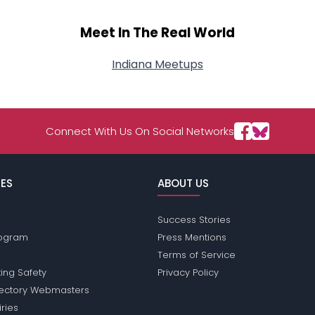
Meet In The Real World
Indiana Meetups
Connect With Us On Social Networks
ES
ABOUT US
Success Stories
Program
Press Mentions
Terms of Service
ing Safety
Privacy Policy
rectory Webmasters
iries