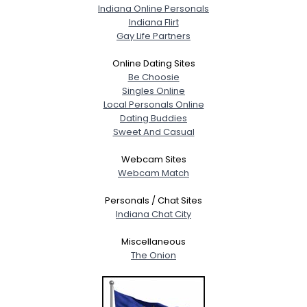
Indiana Online Personals
Indiana Flirt
Gay Life Partners
Online Dating Sites
Be Choosie
Singles Online
Local Personals Online
Dating Buddies
Sweet And Casual
Webcam Sites
Webcam Match
Personals / Chat Sites
Indiana Chat City
Miscellaneous
The Onion