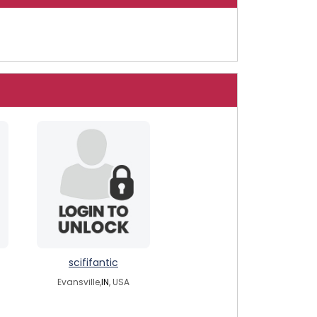
scififantic
Evansville,
IN
, USA