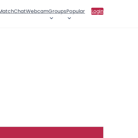
 Match
Chat
Webcam
Groups
Popular
Login