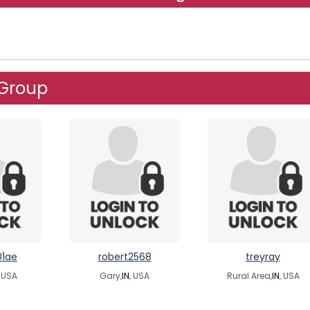
 Group
01ae
robert2568
treyray
, USA
Gary,
IN
, USA
Rural Area,
IN
, USA