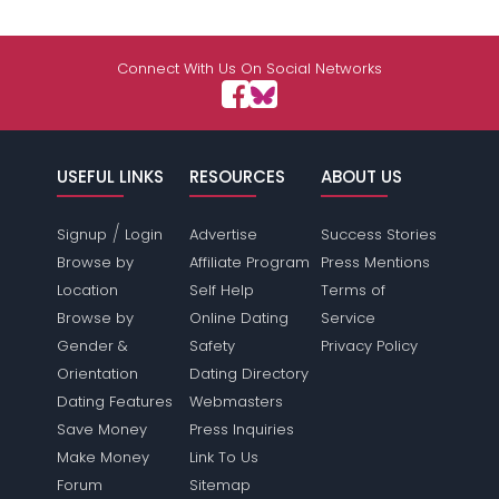
Connect With Us On Social Networks
USEFUL LINKS
RESOURCES
ABOUT US
/
Signup
Login
Advertise
Success Stories
Browse by
Affiliate Program
Press Mentions
Location
Self Help
Terms of
Browse by
Online Dating
Service
Gender &
Safety
Privacy Policy
Orientation
Dating Directory
Dating Features
Webmasters
Save Money
Press Inquiries
Make Money
Link To Us
Forum
Sitemap