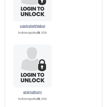
castratethisboi
Indianapolis,
IN
, USA
animaltom
Indianapolis,
IN
, USA