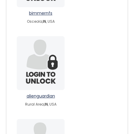
bimmernfs
Osceola,
IN
, USA
alienguardian
Rural Area,
IN
, USA