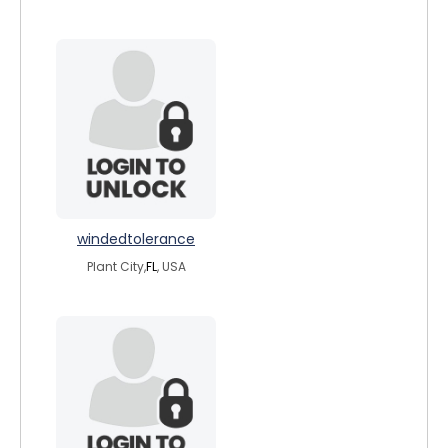
windedtolerance
Plant City,
FL
, USA