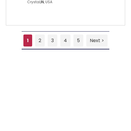
Crystal,
IN
, USA
1
2
3
4
5
Next >