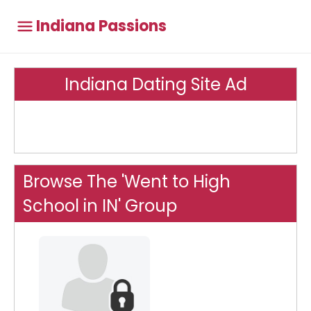
Indiana Passions
Indiana Dating Site Ad
Browse The 'Went to High
School in IN' Group