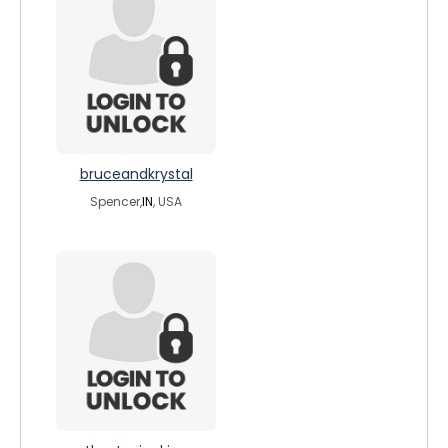
bruceandkrystal
Spencer,
IN
, USA