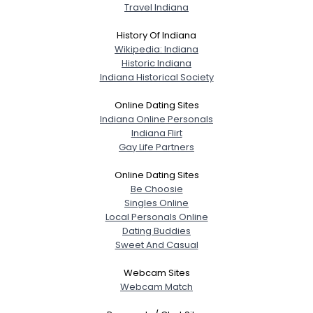
Travel Indiana
History Of Indiana
Wikipedia: Indiana
Historic Indiana
Indiana Historical Society
Online Dating Sites
Indiana Online Personals
Indiana Flirt
Gay Life Partners
Online Dating Sites
Be Choosie
Singles Online
Local Personals Online
Dating Buddies
Sweet And Casual
Webcam Sites
Webcam Match