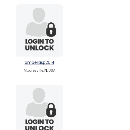
amberasp2014
Mooresville,
IN
, USA