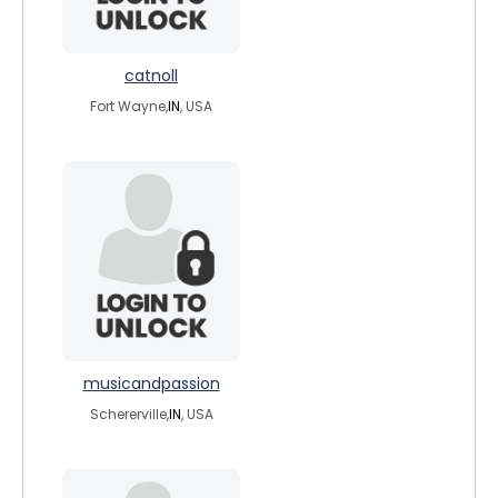
catnoll
Fort Wayne,
IN
, USA
musicandpassion
Schererville,
IN
, USA