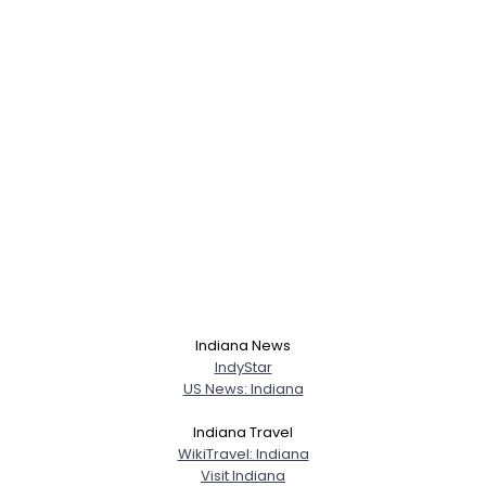
Indiana News
IndyStar
US News: Indiana
Indiana Travel
WikiTravel: Indiana
Visit Indiana