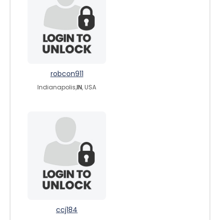
robcon911
Indianapolis,
IN
, USA
ccj184