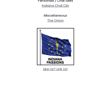
Personals / Chat Sites
Indiana Chat City
Miscellaneous
The Onion
Like Us? Link Us!