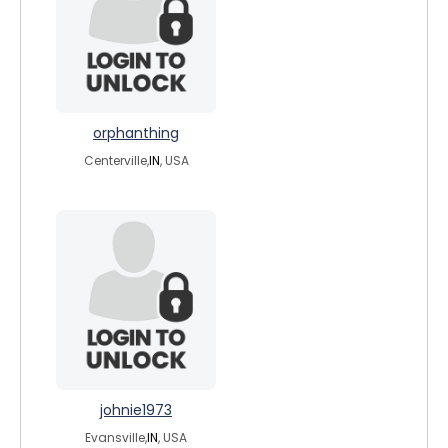
orphanthing
Centerville,
IN
, USA
johnie1973
Evansville,
IN
, USA