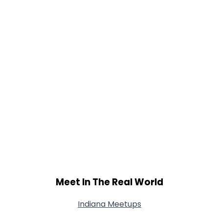
Meet In The Real World
Indiana Meetups