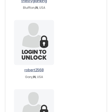
thestygianking
Bluffton,
IN
, USA
robert2568
Gary,
IN
, USA