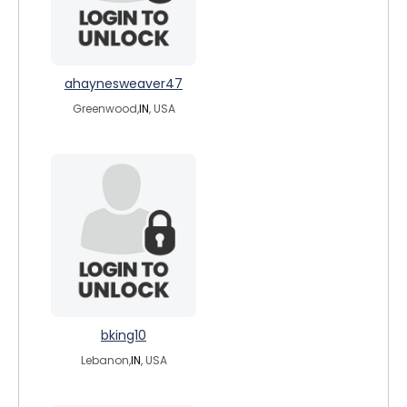
ahaynesweaver47
Greenwood,
IN
, USA
bking10
Lebanon,
IN
, USA