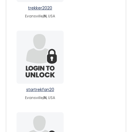
trekker2020
Evansville,
IN
, USA
startrekfan20
Evansville,
IN
, USA