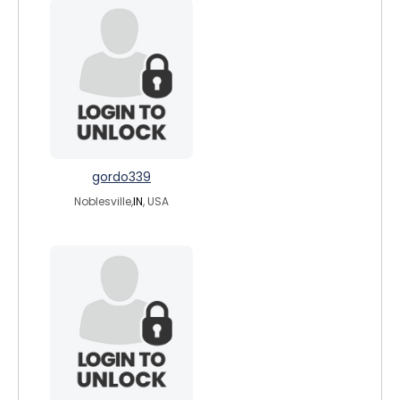
gordo339
Noblesville,
IN
, USA