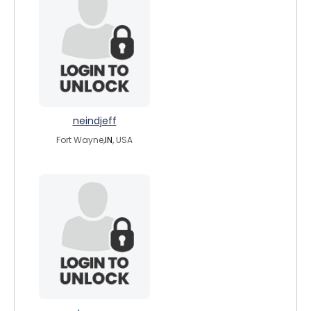
neindjeff
Fort Wayne,
IN
, USA