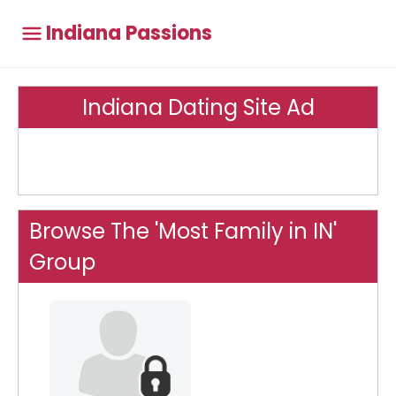
Indiana Passions
Indiana Dating Site Ad
Browse The 'Most Family in IN'
Group