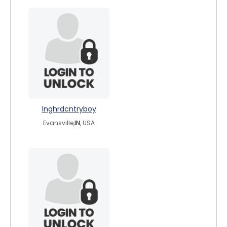
lnghrdcntryboy
Evansville,
IN
, USA