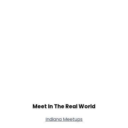
Meet In The Real World
Indiana Meetups