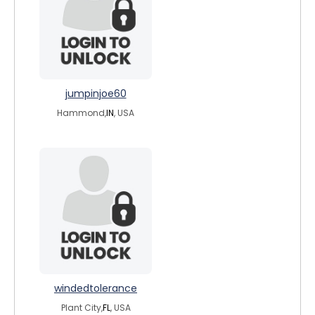
jumpinjoe60
Hammond,
IN
, USA
windedtolerance
Plant City,
FL
, USA