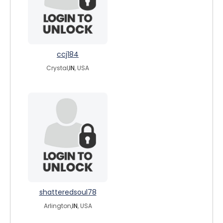
ccj184
Crystal,
IN
, USA
shatteredsoul78
Arlington,
IN
, USA