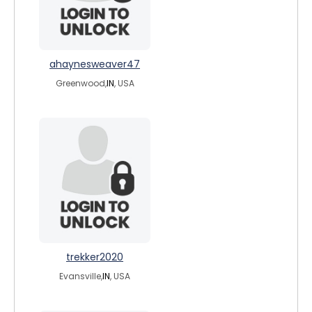
ahaynesweaver47
Greenwood,
IN
, USA
trekker2020
Evansville,
IN
, USA