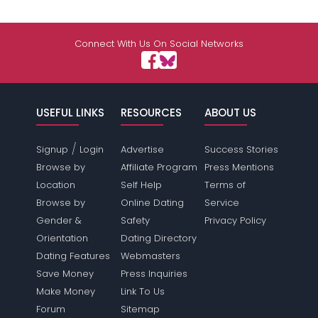
Connect With Us On Social Networks
USEFUL LINKS
RESOURCES
ABOUT US
/
Signup
Login
Advertise
Success Stories
Browse by
Affiliate Program
Press Mentions
Location
Self Help
Terms of
Browse by
Online Dating
Service
Gender &
Safety
Privacy Policy
Orientation
Dating Directory
Dating Features
Webmasters
Save Money
Press Inquiries
Make Money
Link To Us
Forum
Sitemap