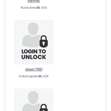
treyray
Rural Area,
IN
, USA
dawn7961
Indianapolis,
IN
, USA