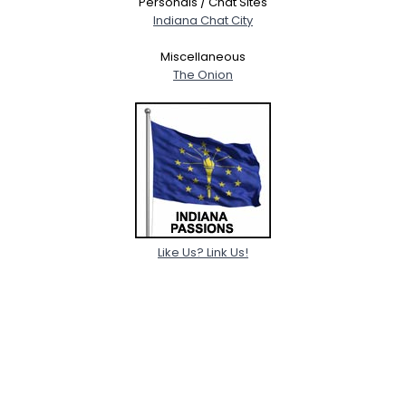
Personals / Chat Sites
Indiana Chat City
Miscellaneous
The Onion
Like Us? Link Us!