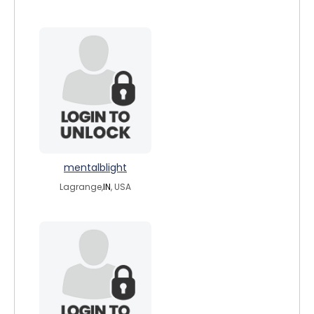
mentalblight
Lagrange,
IN
, USA