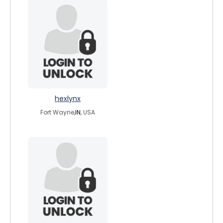
hexlynx
Fort Wayne,
IN
, USA