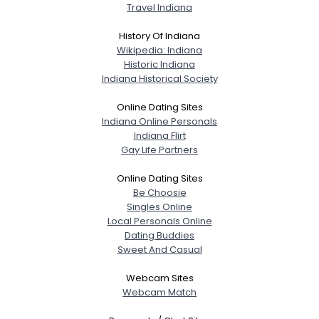
Travel Indiana
History Of Indiana
Wikipedia: Indiana
Historic Indiana
Indiana Historical Society
Online Dating Sites
Indiana Online Personals
Indiana Flirt
Gay Life Partners
Online Dating Sites
Be Choosie
Singles Online
Local Personals Online
Dating Buddies
Sweet And Casual
Webcam Sites
Webcam Match