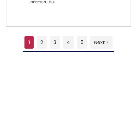
LaPorte,
IN
, USA
1
2
3
4
5
Next >