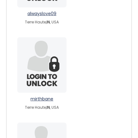
alwayslove09
Terre Haute,
IN
, USA
mirthbane
Terre Haute,
IN
, USA