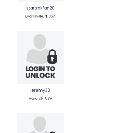
startrekfan20
Evansville,
IN
, USA
jeremy30
Aaron,
IN
, USA