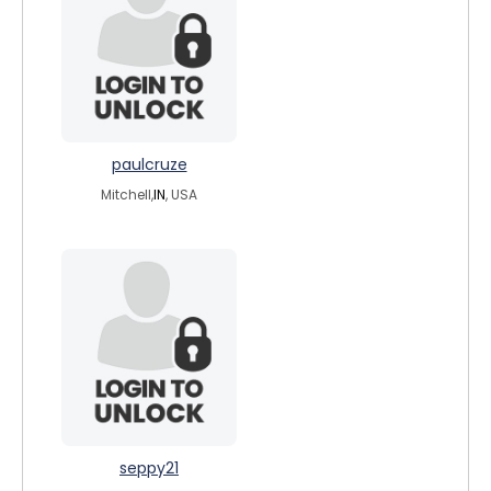
paulcruze
Mitchell,
IN
, USA
seppy21