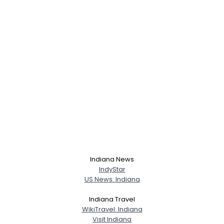
Indiana News
IndyStar
US News: Indiana
Indiana Travel
WikiTravel: Indiana
Visit Indiana