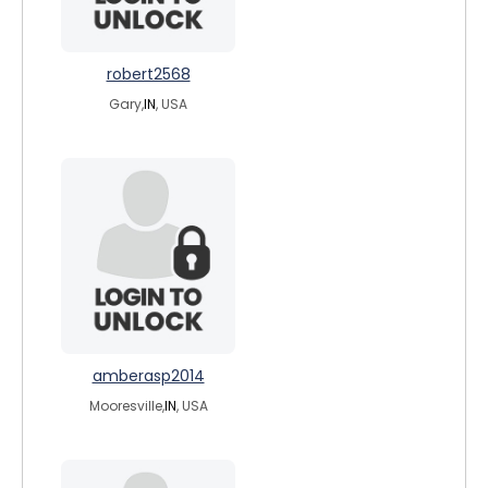
robert2568
Gary,
IN
, USA
amberasp2014
Mooresville,
IN
, USA