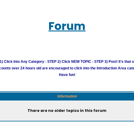
Forum
) Click Into Any Category - STEP 2) Click NEW TOPIC - STEP 3) Post! It's that 
unts over 24 hours old are encouraged to click into the Introduction Area cate
Have fun!
Information
There are no older topics in this forum