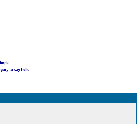
simple!
gory to say hello!