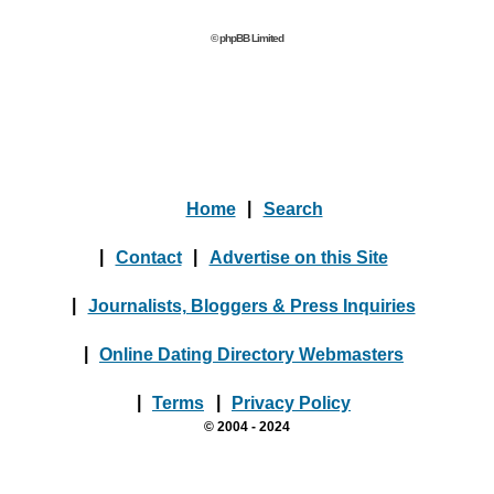
© phpBB Limited
Home
|
Search
|
Contact
|
Advertise on this Site
|
Journalists, Bloggers & Press Inquiries
|
Online Dating Directory Webmasters
|
Terms
|
Privacy Policy
© 2004 - 2024