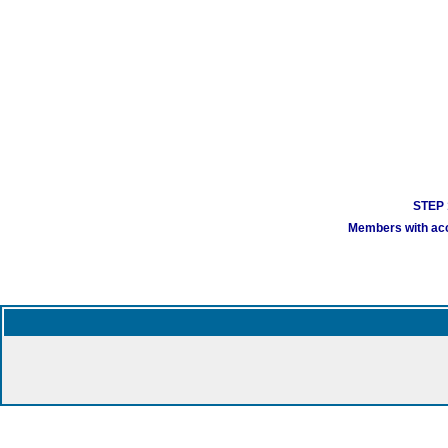
STEP 1
Members with acco