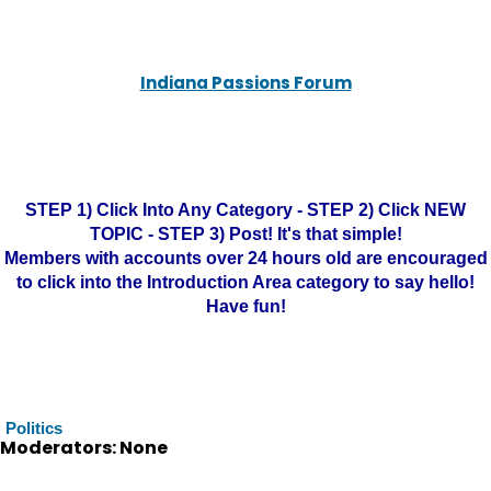
Indiana Passions Forum
STEP 1) Click Into Any Category - STEP 2) Click NEW
TOPIC - STEP 3) Post! It's that simple!
Members with accounts over 24 hours old are encouraged
to click into the Introduction Area category to say hello!
Have fun!
Politics
Moderators: None