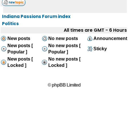
Indiana Passions Forum index
Politics
All times are GMT - 6 Hours
New posts
No new posts
Announcement
New posts [
No new posts [
Sticky
Popular ]
Popular ]
New posts [
No new posts [
Locked ]
Locked ]
© phpBB Limited