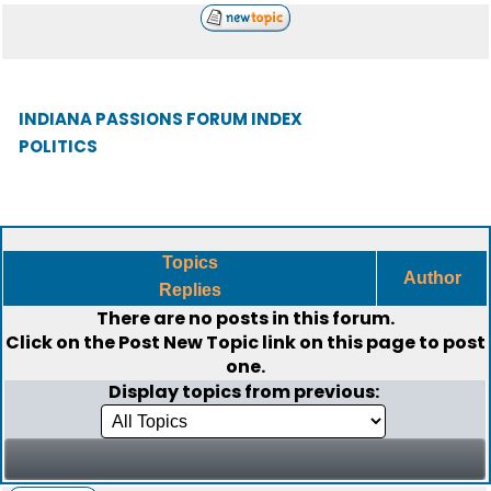
INDIANA PASSIONS FORUM INDEX
POLITICS
Topics
Author
Replies
There are no posts in this forum.
Click on the
Post New Topic
link on this page to post
one.
Display topics from previous: